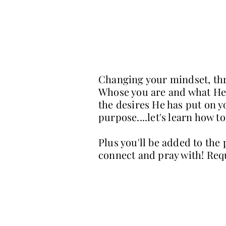
Changing your mindset, thr
Whose you are and what He h
the desires He has put on y
purpose....let's learn how 
Plus you'll be added to the
connect and pray with! Req