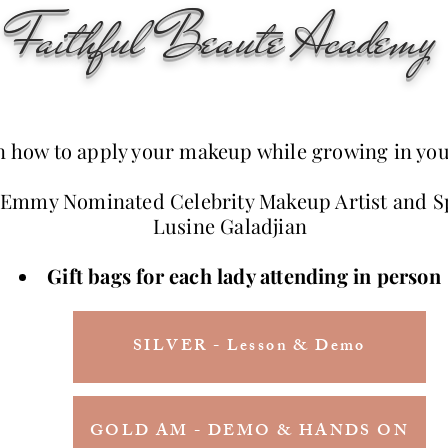
Faithful Beaute Academy
n how to apply your makeup while growing in you
 Emmy Nominated Celebrity Makeup Artist and S
Lusine Galadjian
Gift bags for each lady attending in person
SILVER - Lesson & Demo
GOLD AM - DEMO & HANDS ON