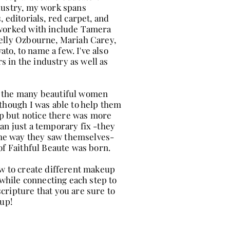
ndustry, my work spans
, editorials, red carpet, and
 worked with include Tamera
Kelly Ozbourne, Mariah Carey,
o, to name a few. I've also
 in the industry as well as
f the many beautiful women
lthough I was able to help them
elp but notice there was more
an just a temporary fix -they
he way they saw themselves-
of Faithful Beaute was born.
ow to create different makeup
l while connecting each step to
cripture that you are sure to
eup!