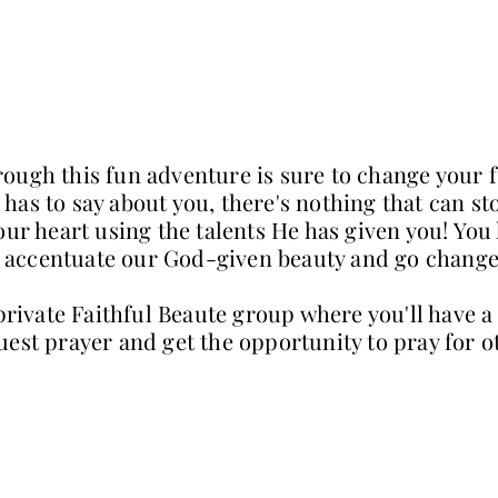
ough this fun adventure is sure to change your 
as to say about you, there's nothing that can st
our heart using the talents He has given you! You
to accentuate our God-given beauty and go change
 private Faithful Beaute group where you'll have
uest prayer and get the opportunity to pray for