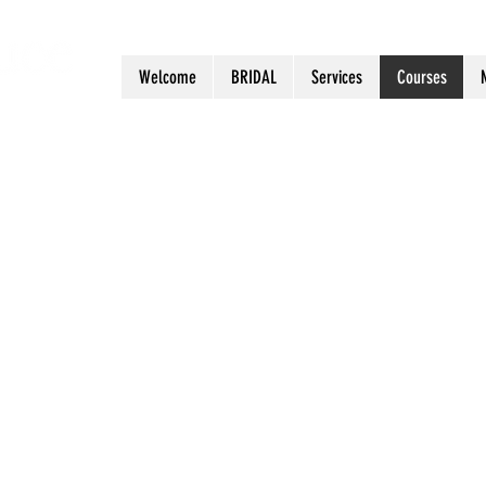
Welcome
BRIDAL
Services
Courses