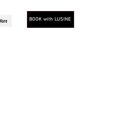
BOOK with LUSINE
More