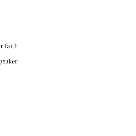
r faith
peaker