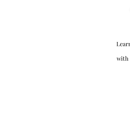
Lear
with