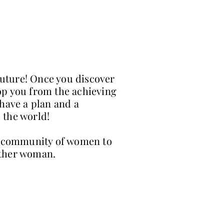
future! Once you discover
op you from the achieving
 have a plan and a
 the world!
 a community of women to
 other woman.