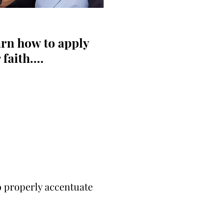
rn how to apply
aith....
o properly accentuate