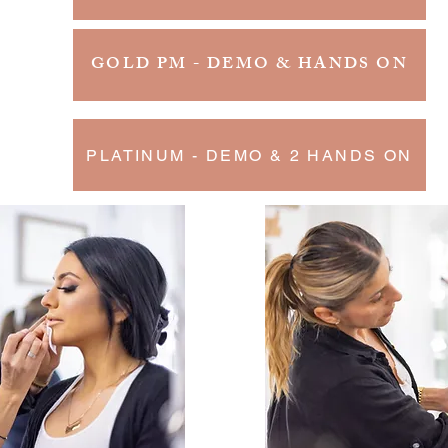
GOLD PM - DEMO & HANDS ON
PLATINUM - DEMO & 2 HANDS ON