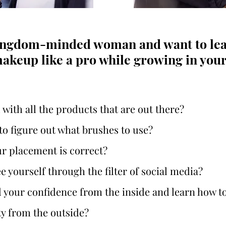
kingdom-minded woman and want to lea
akeup like a pro while growing in your f
ith all the products that are out there?
g to figure out what brushes to use?
ur placement is correct?
e yourself through the filter of social media?
d your confidence from the inside and learn how t
y from the outside?