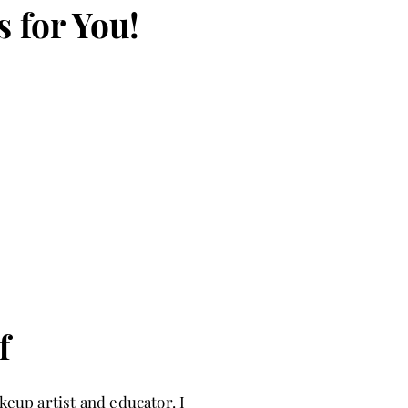
s for You!
f
eup artist and educator. I