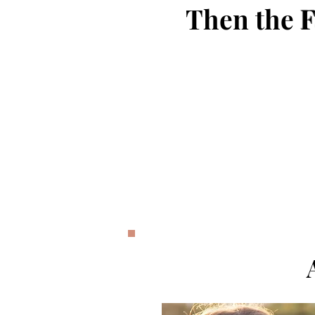
Then the
F