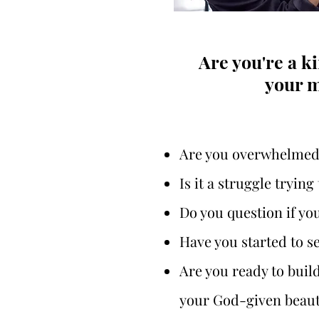
Are you're a 
your m
Are you overwhelmed w
Is it a struggle tryin
Do you question if yo
Have you started to se
Are you ready to buil
your God-given beaut