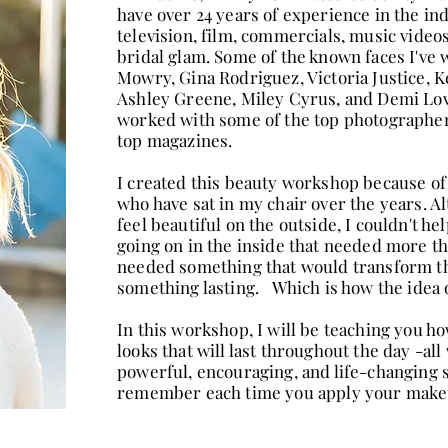
have over 24 years of experience in the i
television, film, commercials, music videos
bridal glam. Some of the known faces I've
Mowry, Gina Rodriguez, Victoria Justice, 
Ashley Greene, Miley Cyrus, and Demi Lovat
worked with some of the top photographers
top magazines.
I created this beauty workshop because o
who have sat in my chair over the years. A
feel beautiful on the outside, I couldn't h
going on in the inside that needed more th
needed something that would transform t
something lasting. Which is how the idea 
In this workshop, I will be teaching you h
looks that will last throughout the day -al
powerful, encouraging, and life-changing s
remember each time you apply your mak