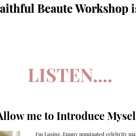
aithful Beaute Workshop
i
LISTEN....
Allow me to Introduce Mysel
I'm Lusine, Emmy nominated celebrity mak