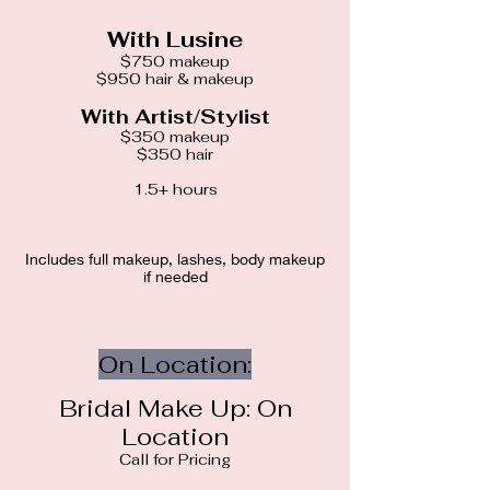
With Lusine
$750 makeup
$950 hair & makeup
With Artist/Stylist
$350 makeup
$350 hair
1.5+ hours
Includes full makeup, lashes, body makeup
if needed
On Location:
Bridal Make Up: On
Location
Call for Pricing