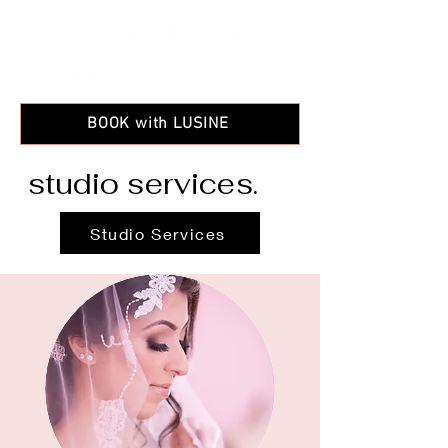
BOOK with LUSINE
studio services
.
Studio Services