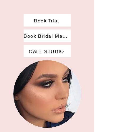
Book Trial
Book Bridal Makeup
CALL STUDIO