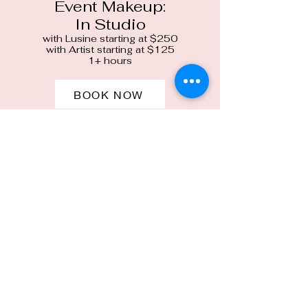
Event Makeup:
In Studio
with Lusine starting at $250
with Artist starting at $125
1+ hours
BOOK NOW