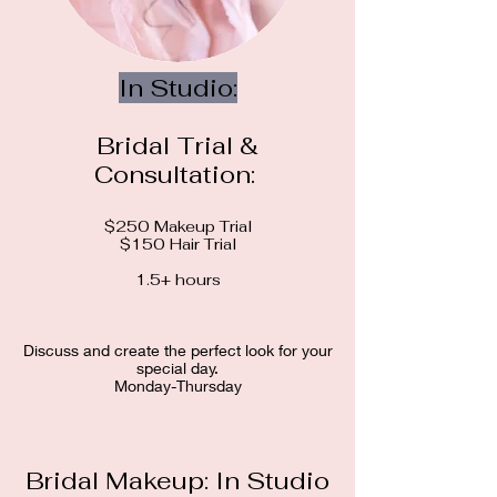
In Studio:
Bridal Trial &
Consultation:
$250 Makeup Trial
$150 Hair Trial
1.5+ hours​​​
Discuss and create the perfect look for your
special day.
Monday-Thursday
Bridal Makeup: In Studio