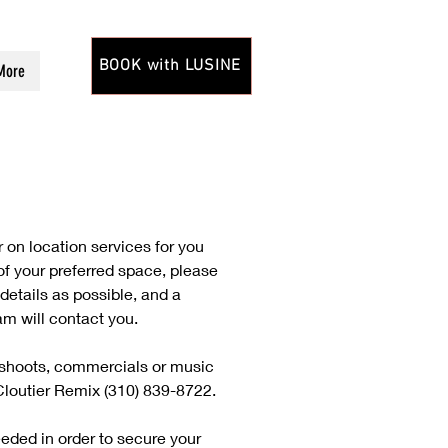
BOOK with LUSINE
More
 on location services for you
 of your preferred space, please
details as possible, and a
m will contact you.
toshoots, commercials or music
Cloutier Remix (310) 839-8722.
eeded in order to secure your