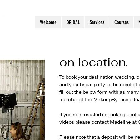
Welcome
BRIDAL
Services
Courses
on location
.
To book your destination wedding, or
and your bridal party in the comfort
fill out the below form with as many 
member of the MakeupByLusine tea
If you're interested in booking pho
videos please contact Madeline at 
Please note that a deposit will be n