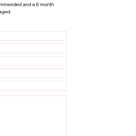
ecommended and a 6 month
aged.