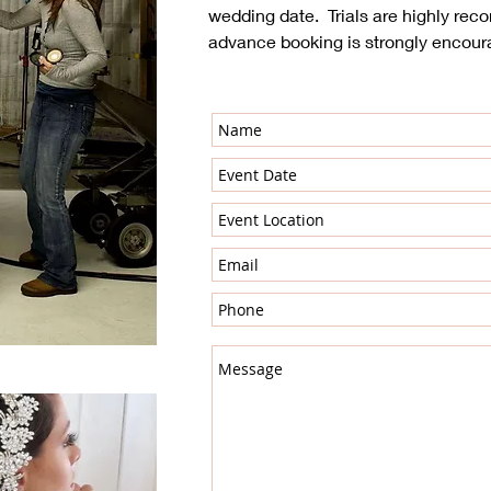
wedding date. Trials are highly r
advance booking is strongly encour