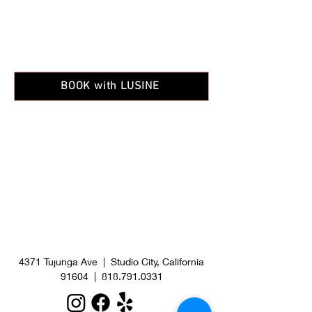
BOOK with LUSINE
4371 Tujunga Ave | Studio City, California
91604
|
818.791.0331