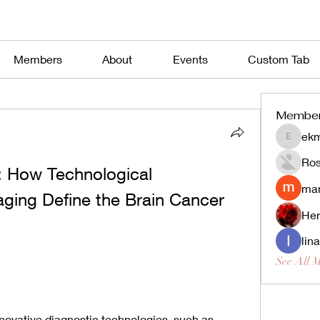
Members
About
Events
Custom Tab
Membe
ekm
ekmekjy
Ros
: How Technological 
man
ing Define the Brain Cancer 
Her
lin
See All 
nnovative diagnostic technologies, such as 