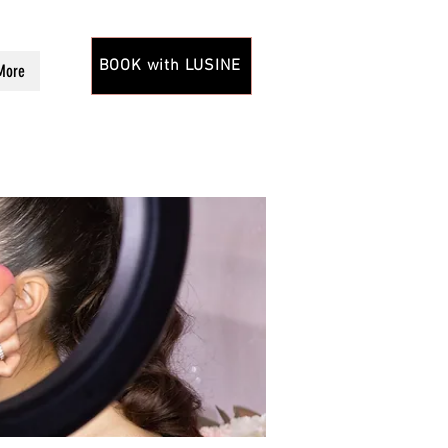
BOOK with LUSINE
More