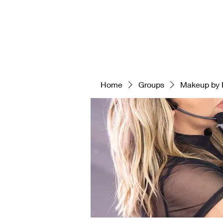
Home
Groups
Makeup by 