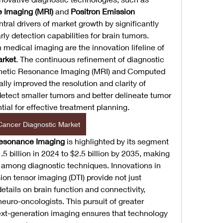
 Imaging (MRI)
 and 
Positron Emission 
tral drivers of market growth by significantly 
y detection capabilities for brain tumors.
edical imaging are the innovation lifeline of 
arket
. The continuous refinement of diagnostic 
agnetic Resonance Imaging (MRI) and Computed 
ly improved the resolution and clarity of 
detect smaller tumors and better delineate tumor 
tial for effective treatment planning.
Cancer Diagnostic Market
esonance Imaging
 is highlighted by its segment 
 billion in 2024 to $2.5 billion by 2035, making 
 among diagnostic techniques. Innovations in 
ion tensor imaging (DTI) provide not just 
etails on brain function and connectivity, 
neuro-oncologists. This pursuit of greater 
xt-generation imaging ensures that technology 