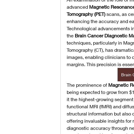
advanced 
Magnetic Resonance
Tomography (PET)
 scans, as cen
enhancing the accuracy and earl
Technological advancements in m
the 
Brain Cancer Diagnostic M
techniques, particularly in M
Tomography (CT), has dramatical
images, enabling clinicians to 
margins. This precision is essen
Brain 
The prominence of 
Magnetic R
being expected to grow from $1.5
it the highest-growing segment
functional MRI (fMRI) and diffus
structural information but also d
offering invaluable insights for 
diagnostic accuracy through ne