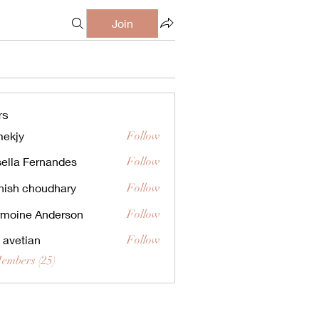
Join
rs
ekjy
Follow
ella Fernandes
Follow
ish choudhary
Follow
moine Anderson
Follow
a avetian
Follow
Members (25)