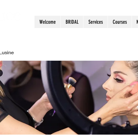
Welcome
BRIDAL
Services
Courses
Lusine