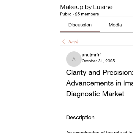
Makeup by Lusine
Public
·
25 members
Discussion
Media
Back
anujmrfr1
October 31, 2025
anujmrfr1
Clarity and Precision
Advancements in Imag
Diagnostic Market
Description
An examination of the role of i