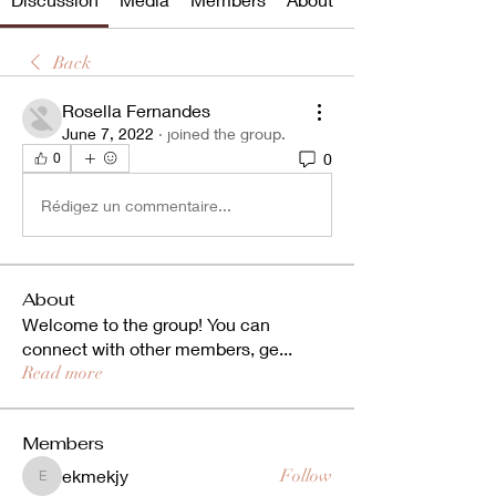
Back
Rosella Fernandes
June 7, 2022
·
joined the group.
0
0
Rédigez un commentaire...
About
Welcome to the group! You can
connect with other members, ge
...
Read more
Members
ekmekjy
Follow
ekmekjy