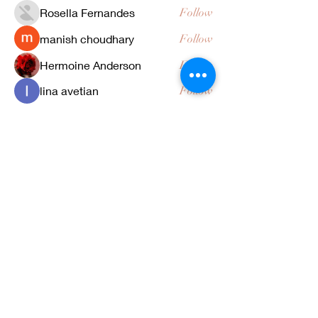
Rosella Fernandes
Follow
manish choudhary
Follow
Hermoine Anderson
Follow
lina avetian
Follow
See All Members (25)
4371 Tujunga Ave | Studio City, California
91604
|
818.791.0331
Celebrity | Bridal | Local 706