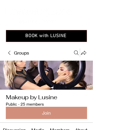
BOOK with LUSINE
Groups
Makeup by Lusine
Public
·
25 members
Join
Discussion
Media
Members
About