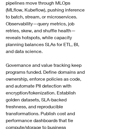
pipelines move through MLOps 
(MLflow, Kubeflow), pushing inference 
to batch, stream, or microservices. 
Observability—query metrics, job 
retries, skew, and shuffle health—
reveals hotspots, while capacity 
planning balances SLAs for ETL, BI, 
and data science.
Governance and value tracking keep 
programs funded. Define domains and 
ownership, enforce policies as code, 
and automate PII detection with 
encryption/tokenization. Establish 
golden datasets, SLA-backed 
freshness, and reproducible 
transformations. Publish cost and 
performance dashboards that tie 
compute/storage to business 