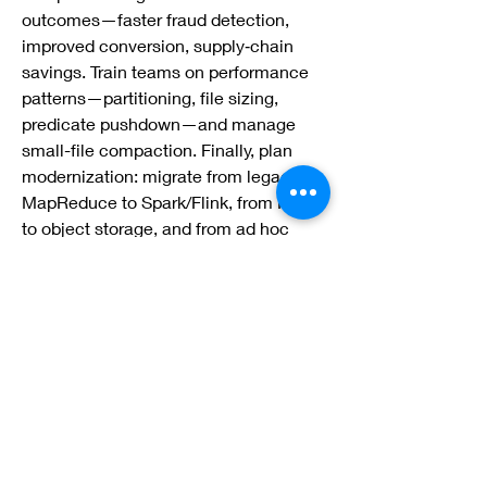
outcomes—faster fraud detection, 
improved conversion, supply‑chain 
savings. Train teams on performance 
patterns—partitioning, file sizing, 
predicate pushdown—and manage 
small-file compaction. Finally, plan 
modernization: migrate from legacy 
MapReduce to Spark/Flink, from HDFS 
to object storage, and from ad hoc 
schemas to governed lakehouse 
tables—delivering faster 
time‑to‑insight with lower total cost.
0
0
2
Rédigez un commentaire...