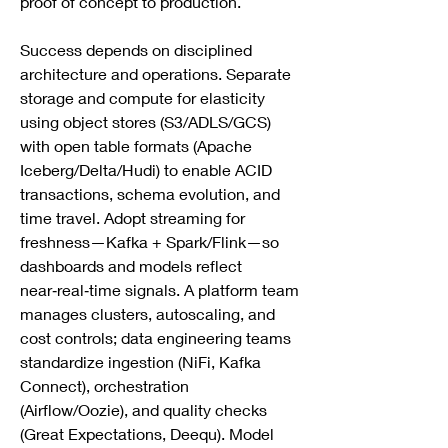
proof of concept to production.
Success depends on disciplined 
architecture and operations. Separate 
storage and compute for elasticity 
using object stores (S3/ADLS/GCS) 
with open table formats (Apache 
Iceberg/Delta/Hudi) to enable ACID 
transactions, schema evolution, and 
time travel. Adopt streaming for 
freshness—Kafka + Spark/Flink—so 
dashboards and models reflect 
near‑real‑time signals. A platform team 
manages clusters, autoscaling, and 
cost controls; data engineering teams 
standardize ingestion (NiFi, Kafka 
Connect), orchestration 
(Airflow/Oozie), and quality checks 
(Great Expectations, Deequ). Model 