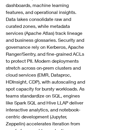
dashboards, machine learning 
features, and operational insights. 
Data lakes consolidate raw and 
curated zones, while metadata 
services (Apache Atlas) track lineage 
and business glossaries. Security and 
governance rely on Kerberos, Apache 
Ranger/Sentry, and fine-grained ACLs 
to protect PII. Modern deployments 
stretch across on‑prem clusters and 
cloud services (EMR, Dataproc, 
HDInsight, CDP), with autoscaling and 
spot capacity for bursty workloads. As 
teams standardize on SQL, engines 
like Spark SQL and Hive LLAP deliver 
interactive analytics, and notebook-
centric development (Jupyter, 
Zeppelin) accelerates iteration from 