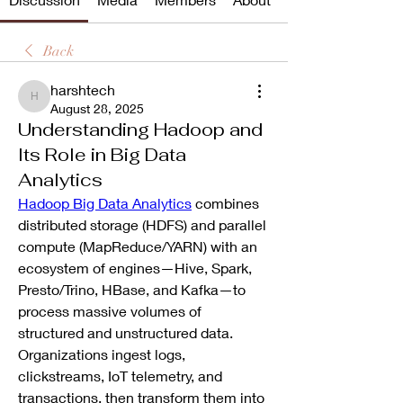
Back
harshtech
harshtech
August 28, 2025
Understanding Hadoop and
Its Role in Big Data
Analytics
Hadoop Big Data Analytics
 combines 
distributed storage (HDFS) and parallel 
compute (MapReduce/YARN) with an 
ecosystem of engines—Hive, Spark, 
Presto/Trino, HBase, and Kafka—to 
process massive volumes of 
structured and unstructured data. 
Organizations ingest logs, 
clickstreams, IoT telemetry, and 
transactions, then transform them into 