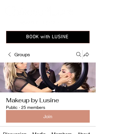
BOOK with LUSINE
Groups
Makeup by Lusine
Public
·
25 members
Join
Discussion
Media
Members
About