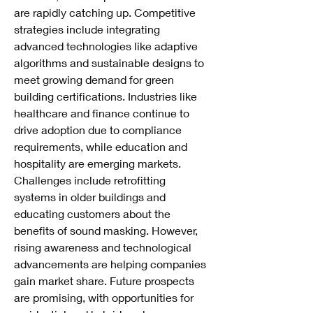
are rapidly catching up. Competitive 
strategies include integrating 
advanced technologies like adaptive 
algorithms and sustainable designs to 
meet growing demand for green 
building certifications. Industries like 
healthcare and finance continue to 
drive adoption due to compliance 
requirements, while education and 
hospitality are emerging markets. 
Challenges include retrofitting 
systems in older buildings and 
educating customers about the 
benefits of sound masking. However, 
rising awareness and technological 
advancements are helping companies 
gain market share. Future prospects 
are promising, with opportunities for 