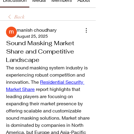
Back
manish choudhary
August 25, 2025
Sound Masking Market
Share and Competitive
Landscape
The sound masking system industry is 
experiencing robust competition and 
innovation. The 
Residential Security 
Market Share
 report highlights that 
leading players are focusing on 
expanding their market presence by 
offering scalable and customizable 
sound masking solutions. Market share 
is dominated by companies in North 
America, but Europe and Asia-Pacific 