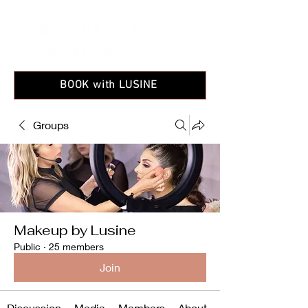
BOOK with LUSINE
Groups
Makeup by Lusine
Public
·
25 members
Join
Discussion
Media
Members
About