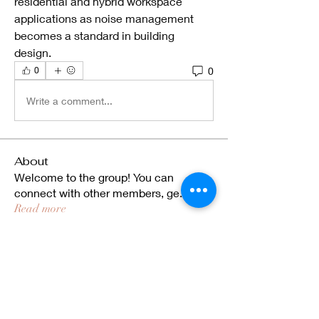
residential and hybrid workspace 
applications as noise management 
becomes a standard in building 
design.
0
0
Write a comment...
About
Welcome to the group! You can
connect with other members, ge
...
Read more
Members
ekmekjy
Follow
ekmekjy
Rosella Fernandes
Follow