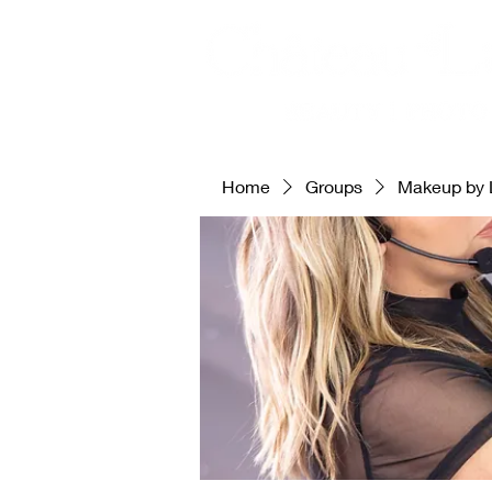
Home
Groups
Makeup by 