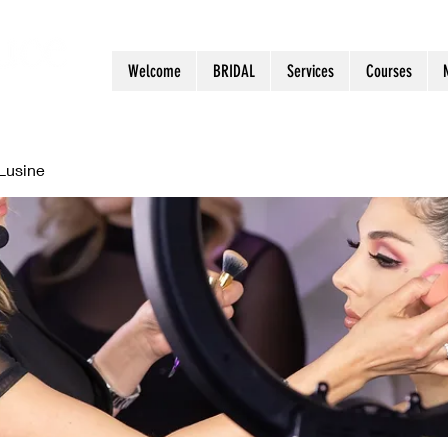
Welcome
BRIDAL
Services
Courses
Lusine