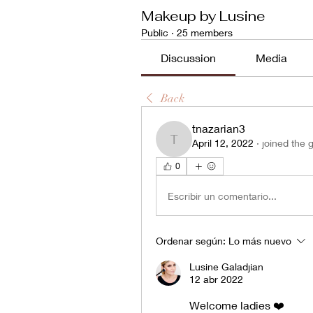
Makeup by Lusine
Public
·
25 members
Discussion
Media
Back
tnazarian3
April 12, 2022
·
joined the 
tnazarian3
0
Escribir un comentario...
Ordenar según:
Lo más nuevo
Lusine Galadjian
12 abr 2022
Welcome ladies ❤️