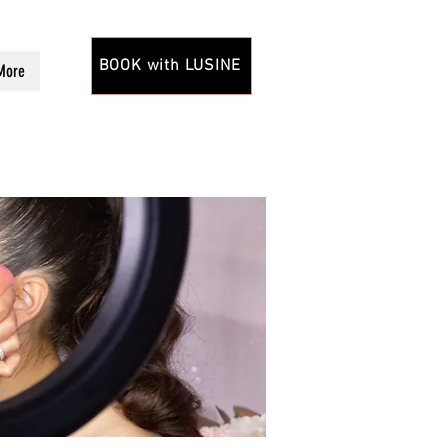
BOOK with LUSINE
More