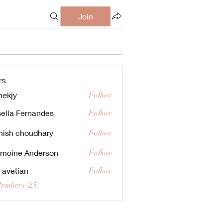
Join
rs
ekjy
Follow
ella Fernandes
Follow
ish choudhary
Follow
moine Anderson
Follow
a avetian
Follow
Members (25)