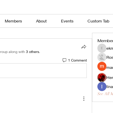
Members
About
Events
Custom Tab
Membe
ekm
ekmekjy
group along with
3 others
.
Ros
1 Comment
man
Her
lin
See All 